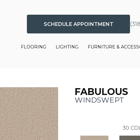
(31
SCHEDULE APPOINTMENT
FLOORING
LIGHTING
FURNITURE & ACCESS
FABULOUS
WINDSWEPT
30
CO