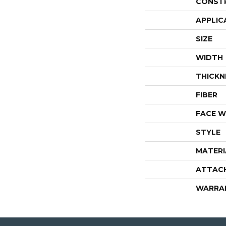
CONST
APPLIC
SIZE
WIDTH
THICKN
FIBER
FACE W
STYLE
MATERI
ATTAC
WARRA