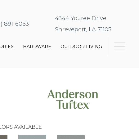
4344 Youree Drive
8) 891-6063
Shreveport, LA 71105
ORIES
HARDWARE
OUTDOOR LIVING
LORS AVAILABLE