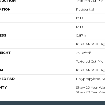
RUCTION
Textured Cut Pile
ATION
Residential
12 Ft
12 Ft
ESS
0.87 In
100% ANSO® Hig
EIGHT
75 Oz/yd²
Textured Cut Pile
AL
100% ANSO® Hig
HED PAD
Polypropylene, S
NTY
Shaw 20 Year Warr
Shaw 20 Year Warr