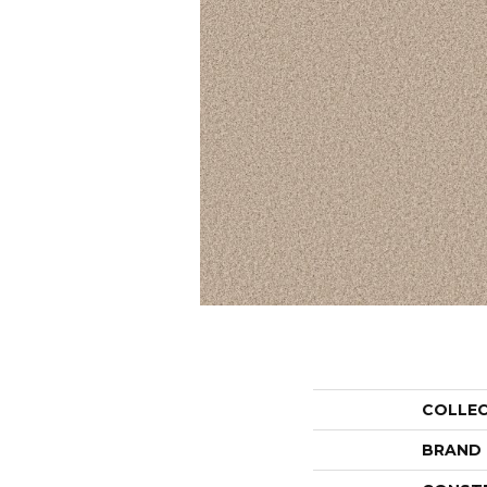
COLLE
BRAND