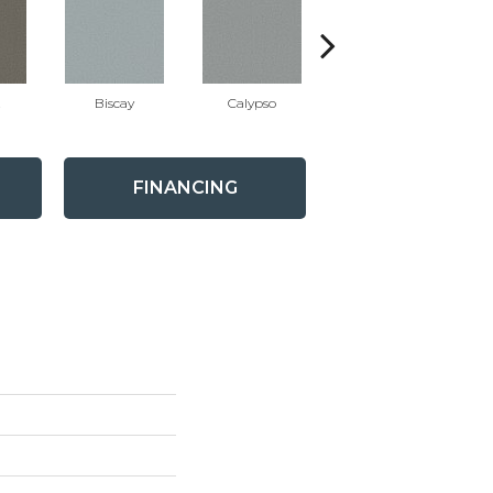
t
Biscay
Calypso
Charcoal Blue
FINANCING