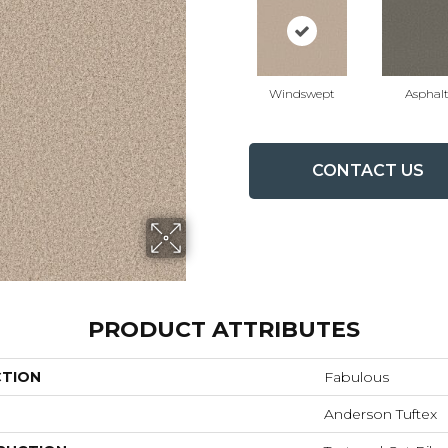
Windswept
Asphal
CONTACT US
PRODUCT ATTRIBUTES
CTION
Fabulous
Anderson Tuftex