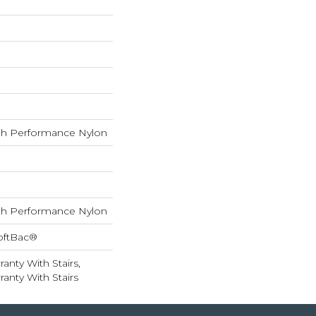
h Performance Nylon
h Performance Nylon
oftBac®
anty With Stairs,
anty With Stairs