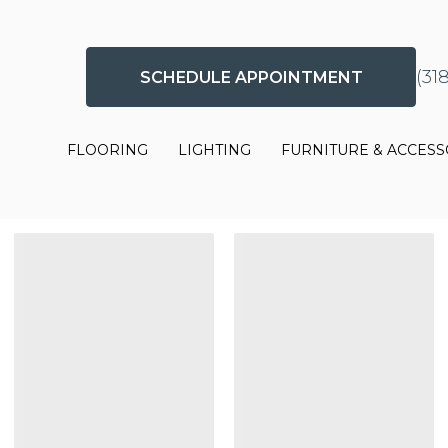
(31
SCHEDULE APPOINTMENT
FLOORING
LIGHTING
FURNITURE & ACCESS