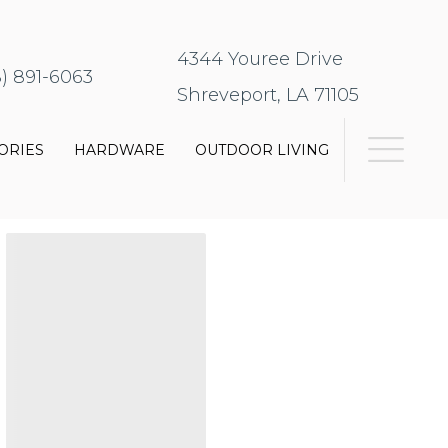
4344 Youree Drive
8) 891-6063
Shreveport, LA 71105
ORIES
HARDWARE
OUTDOOR LIVING