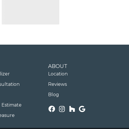
ABOUT
lizer
Location
sultation
Reviews
Blog
 Estimate
easure