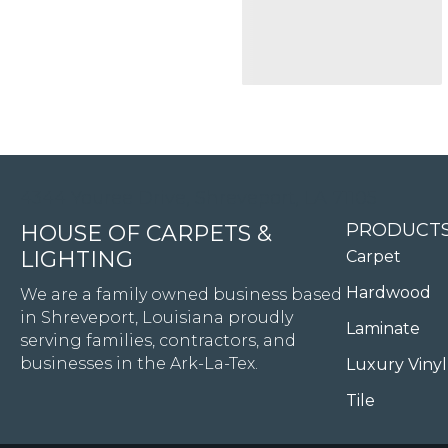
4344 Youree Drive, Shreveport, LA 71105
PRODUCT
HOUSE OF CARPETS &
LIGHTING
Carpet
Hardwood
We are a family owned business based
in Shreveport, Louisiana proudly
Laminate
serving families, contractors, and
businesses in the Ark-La-Tex.
Luxury Vinyl
Tile