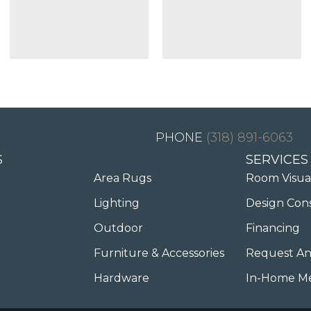
(318) 891-6063
S
SERVICES
Area Rugs
Room Visua
Lighting
Design Con
Outdoor
Financing
Furniture & Accessories
Request An
Hardware
In-Home M