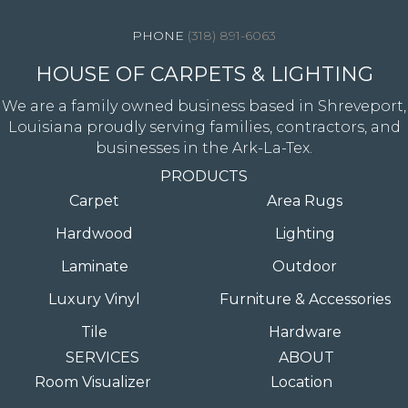
(318) 891-6063
HOUSE OF CARPETS & LIGHTING
We are a family owned business based in Shreveport,
Louisiana proudly serving families, contractors, and
businesses in the Ark-La-Tex.
PRODUCTS
Carpet
Area Rugs
Hardwood
Lighting
Laminate
Outdoor
Luxury Vinyl
Furniture & Accessories
Tile
Hardware
SERVICES
ABOUT
Room Visualizer
Location