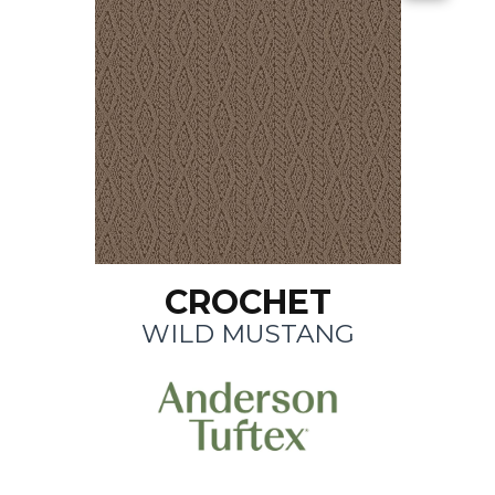
CROCHET
WILD MUSTANG