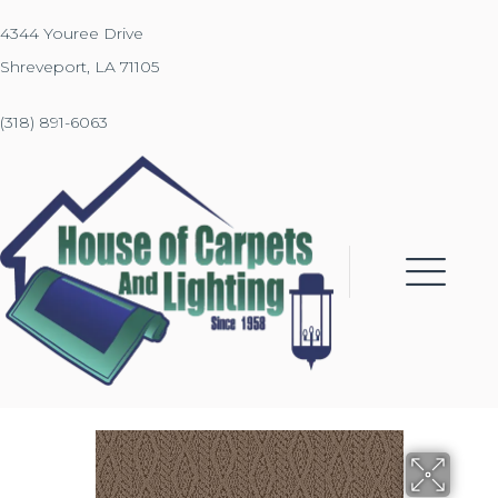
4344 Youree Drive
Shreveport, LA 71105
(318) 891-6063