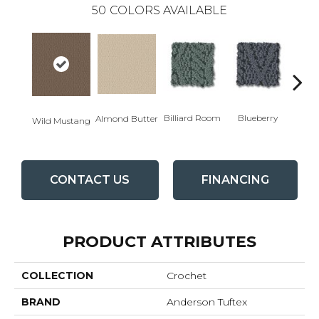
50
COLORS AVAILABLE
Billiard Room
Blueberry
Almond Butter
Wild Mustang
Br
CONTACT US
FINANCING
PRODUCT ATTRIBUTES
COLLECTION
Crochet
BRAND
Anderson Tuftex