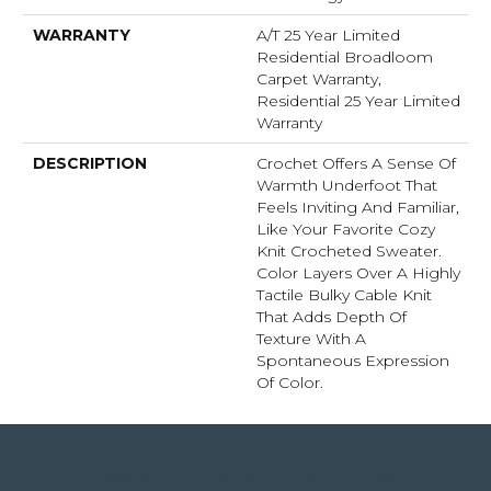
WARRANTY
A/T 25 Year Limited
Residential Broadloom
Carpet Warranty,
Residential 25 Year Limited
Warranty
DESCRIPTION
Crochet Offers A Sense Of
Warmth Underfoot That
Feels Inviting And Familiar,
Like Your Favorite Cozy
Knit Crocheted Sweater.
Color Layers Over A Highly
Tactile Bulky Cable Knit
That Adds Depth Of
Texture With A
Spontaneous Expression
Of Color.​
4344 Youree Drive, Shreveport, LA 71105