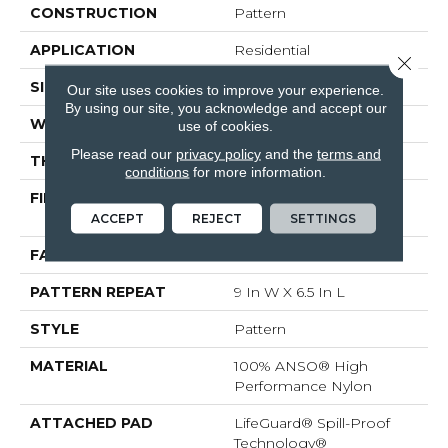
CONSTRUCTION
Pattern
APPLICATION
Residential
Close 
SIZE
12 Ft
Our site uses cookies to improve your experience.
By using our site, you acknowledge and accept our
WIDTH
12 Ft
use of cookies.
Please read our
privacy policy
and the
terms and
THICKNESS
0.36 In
conditions
for more information.
FIBER
100% ANSO® High
Performance Nylon
ACCEPT
REJECT
SETTINGS
FACE WEIGHT
60 Oz/yd²
PATTERN REPEAT
9 In W X 6.5 In L
STYLE
Pattern
MATERIAL
100% ANSO® High
Performance Nylon
ATTACHED PAD
LifeGuard® Spill-Proof
Technology®