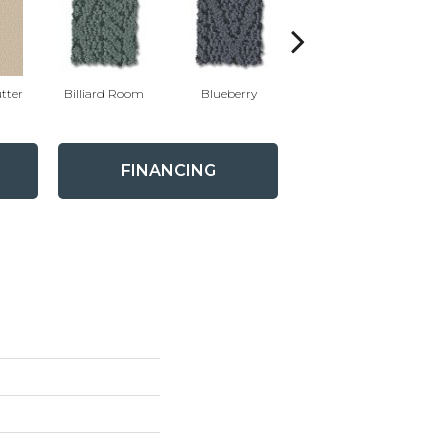
tter
Billiard Room
Blueberry
Branch
FINANCING