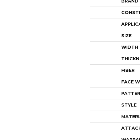
BRAND
CONST
APPLIC
SIZE
WIDTH
THICKN
FIBER
FACE W
PATTER
STYLE
MATERI
ATTAC
WARRA