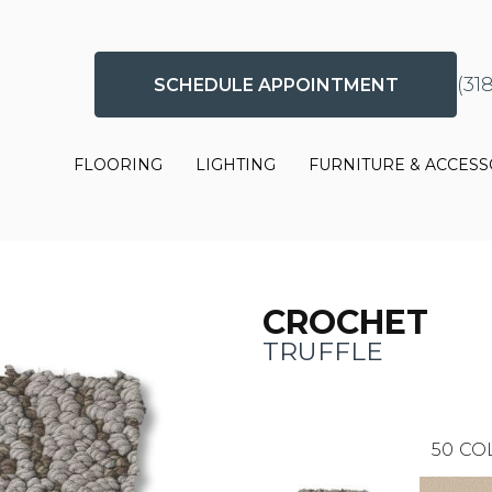
(31
SCHEDULE APPOINTMENT
FLOORING
LIGHTING
FURNITURE & ACCESS
CROCHET
TRUFFLE
50
CO