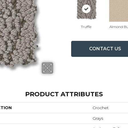
Truffle
Almond Bu
CONTACT US
PRODUCT ATTRIBUTES
CTION
Crochet
Grays