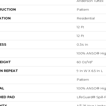
Anderson Tuftex
RUCTION
Pattern
ATION
Residential
12 Ft
12 Ft
ESS
0.34 In
100% ANSO® Hig
EIGHT
60 Oz/yd²
N REPEAT
9 In W X 6.5 In L
Pattern
AL
100% ANSO® Hig
HED PAD
LifeGuard® Spill
NTY
A/T 25 Year Limite