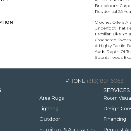
Broadloom Carpet
Residential 25 Ye
PTION
Crochet Offers A
Underfoot That Fe
Familiar, Like You
Crocheted Sweate
A Highly Tactile B
Adds Depth Of Te
Spontaneous Expr
(318) 891-6063
S
SERVICES
Area Rugs
Room Visua
Lighting
Design Con
Outdoor
Financing
Furniture & Accessories
Request An