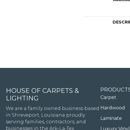
DESCRI
4344 Youree Drive, Shreveport, LA 71105
PRODUCT
HOUSE OF CARPETS &
LIGHTING
Carpet
Hardwood
We are a family owned business based
in Shreveport, Louisiana proudly
Laminate
serving families, contractors, and
businesses in the Ark-La-Tex.
Luxury Vinyl