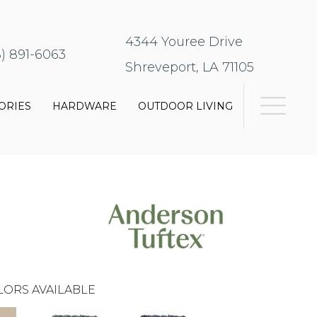
4344 Youree Drive
8) 891-6063
Shreveport, LA 71105
ORIES
HARDWARE
OUTDOOR LIVING
LORS AVAILABLE