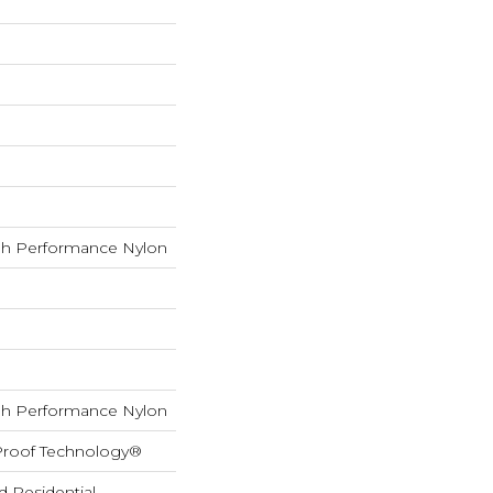
h Performance Nylon
h Performance Nylon
-Proof Technology®
d Residential