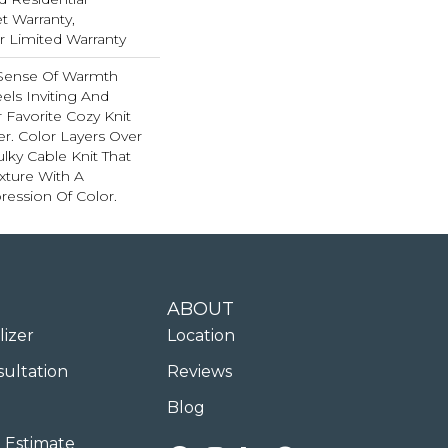
 Warranty,
ar Limited Warranty
 Sense Of Warmth
els Inviting And
r Favorite Cozy Knit
r. Color Layers Over
ulky Cable Knit That
xture With A
ession Of Color.​
ABOUT
lizer
Location
sultation
Reviews
Blog
 Estimate