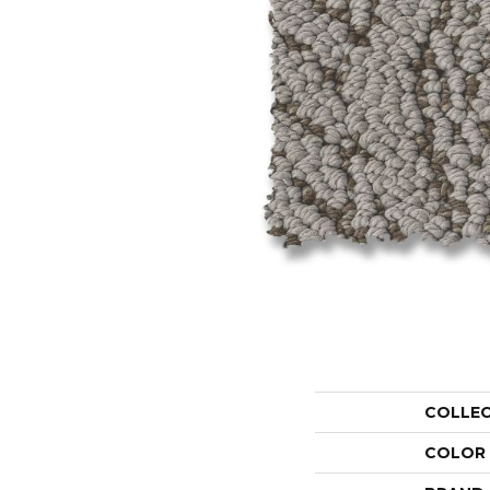
COLLE
COLOR