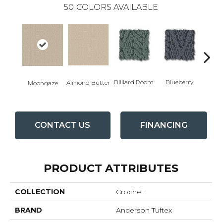
50
COLORS AVAILABLE
Billiard Room
Blueberry
Almond Butter
Moongaze
Br
CONTACT US
FINANCING
PRODUCT ATTRIBUTES
COLLECTION
Crochet
BRAND
Anderson Tuftex