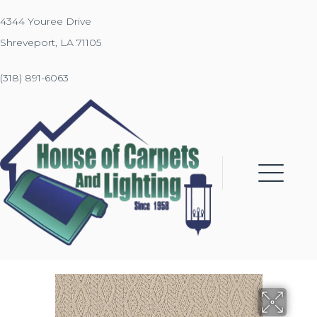
4344 Youree Drive
Shreveport, LA 71105
(318) 891-6063