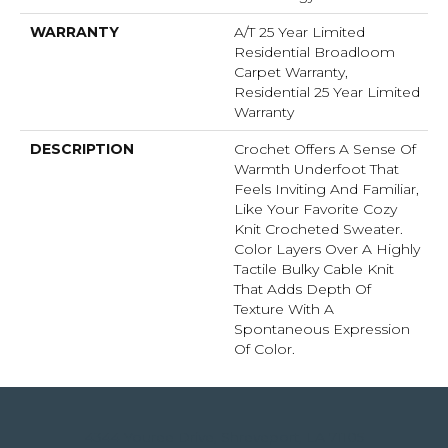
WARRANTY
A/T 25 Year Limited
Residential Broadloom
Carpet Warranty,
Residential 25 Year Limited
Warranty
DESCRIPTION
Crochet Offers A Sense Of
Warmth Underfoot That
Feels Inviting And Familiar,
Like Your Favorite Cozy
Knit Crocheted Sweater.
Color Layers Over A Highly
Tactile Bulky Cable Knit
That Adds Depth Of
Texture With A
Spontaneous Expression
Of Color.​
4344 Youree Drive, Shreveport, LA 71105