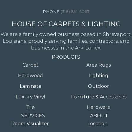
(318) 891-6063
HOUSE OF CARPETS & LIGHTING
We are a family owned business based in Shreveport,
Louisiana proudly serving families, contractors, and
businesses in the Ark-La-Tex.
PRODUCTS
Carpet
Area Rugs
Hardwood
Lighting
Laminate
Outdoor
Luxury Vinyl
Furniture & Accessories
Tile
Hardware
SERVICES
ABOUT
Room Visualizer
Location