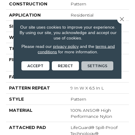
CONSTRUCTION
Pattern
APPLICATION
Residential
Close 
SIZE
12 Ft
Our site uses cookies to improve your experience.
By using our site, you acknowledge and accept our
WIDTH
12 Ft
use of cookies.
Please read our
privacy policy
and the
terms and
THICKNESS
0.36 In
conditions
for more information.
FIBER
100% ANSO® High
Performance Nylon
ACCEPT
REJECT
SETTINGS
FACE WEIGHT
60 Oz/yd²
PATTERN REPEAT
9 In W X 6.5 In L
STYLE
Pattern
MATERIAL
100% ANSO® High
Performance Nylon
ATTACHED PAD
LifeGuard® Spill-Proof
Technology®