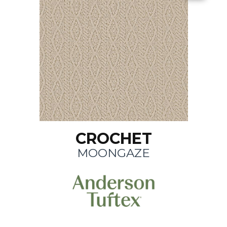
CROCHET
MOONGAZE