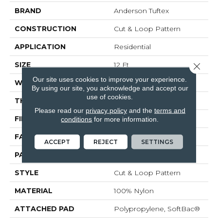
BRAND
Anderson Tuftex
CONSTRUCTION
Cut & Loop Pattern
APPLICATION
Residential
SIZE
12 Ft
Close 
Our site uses cookies to improve your experience.
WIDTH
12 Ft
By using our site, you acknowledge and accept our
use of cookies.
THICKNESS
0.44 In
Please read our
privacy policy
and the
terms and
FIBER
100% Nylon
conditions
for more information.
FACE WEIGHT
36 Oz/yd²
ACCEPT
REJECT
SETTINGS
PATTERN REPEAT
18 In W X 18.5 In L
STYLE
Cut & Loop Pattern
MATERIAL
100% Nylon
ATTACHED PAD
Polypropylene, SoftBac®