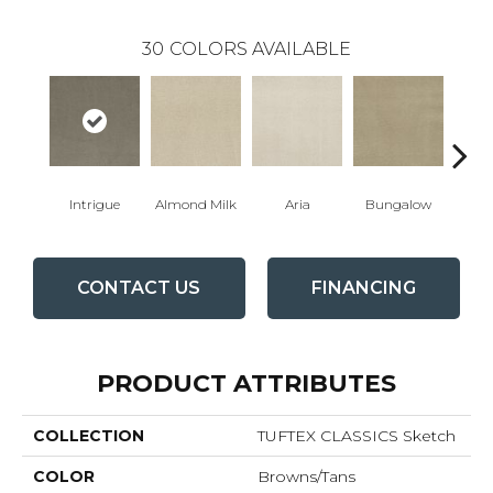
30
COLORS AVAILABLE
Intrigue
Almond Milk
Aria
Bungalow
Cha
CONTACT US
FINANCING
PRODUCT ATTRIBUTES
COLLECTION
TUFTEX CLASSICS Sketch
COLOR
Browns/Tans