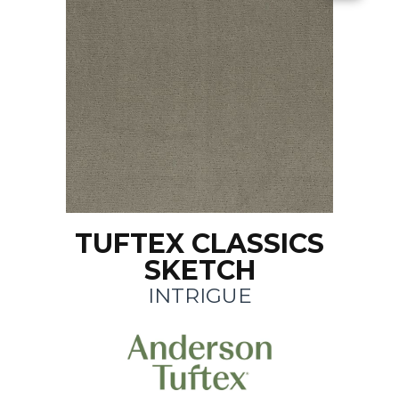
TUFTEX CLASSICS
SKETCH
INTRIGUE