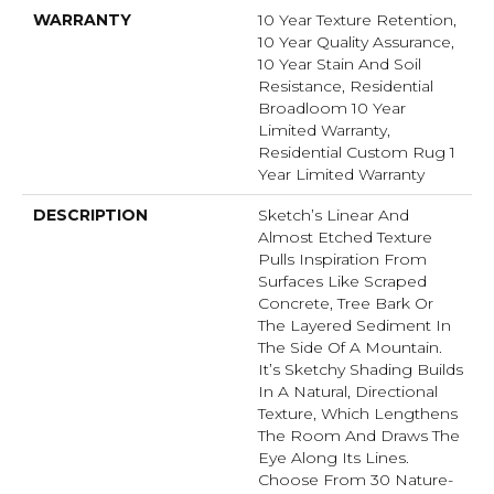
WARRANTY
10 Year Texture Retention,
10 Year Quality Assurance,
10 Year Stain And Soil
Resistance, Residential
Broadloom 10 Year
Limited Warranty,
Residential Custom Rug 1
Year Limited Warranty
DESCRIPTION
Sketch’s Linear And
Almost Etched Texture
Pulls Inspiration From
Surfaces Like Scraped
Concrete, Tree Bark Or
The Layered Sediment In
The Side Of A Mountain.
It’s Sketchy Shading Builds
In A Natural, Directional
Texture, Which Lengthens
The Room And Draws The
Eye Along Its Lines.
Choose From 30 Nature-