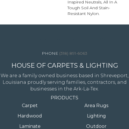
Inspired Neutrals, All In A
Tough Soil And Stain-
Resistant Nylon.
4344 Youree Drive, Shreveport, LA 71105
(318) 891-6063
HOUSE OF CARPETS & LIGHTING
We are a family owned business based in Shreveport,
Louisiana proudly serving families, contractors, and
businesses in the Ark-La-Tex.
PRODUCTS
Carpet
Area Rugs
Hardwood
Lighting
Laminate
Outdoor