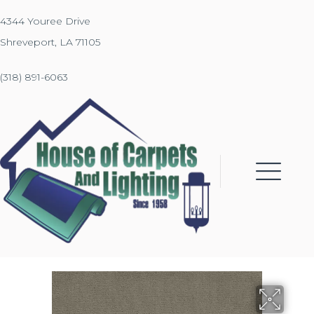
4344 Youree Drive
Shreveport, LA 71105
(318) 891-6063