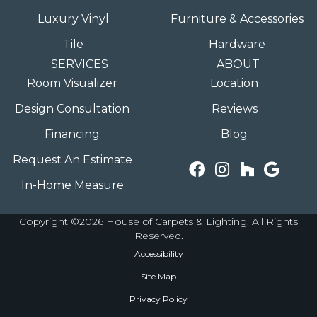
Luxury Vinyl
Furniture & Accessories
Tile
Hardware
SERVICES
ABOUT
Room Visualizer
Location
Design Consultation
Reviews
Financing
Blog
Request An Estimate
In-Home Measure
Copyright ©2026 House of Carpets & Lighting. All Rights
Reserved.
Accessibility
Site Map
Privacy Policy