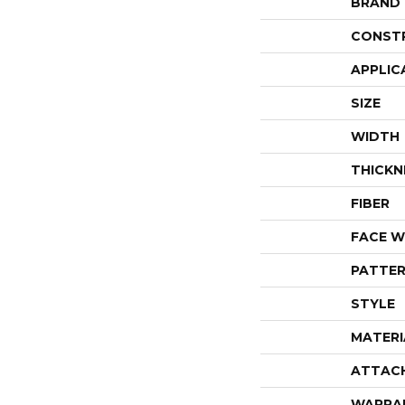
BRAND
CONST
APPLIC
SIZE
WIDTH
THICKN
FIBER
FACE W
PATTER
STYLE
MATERI
ATTAC
WARRA