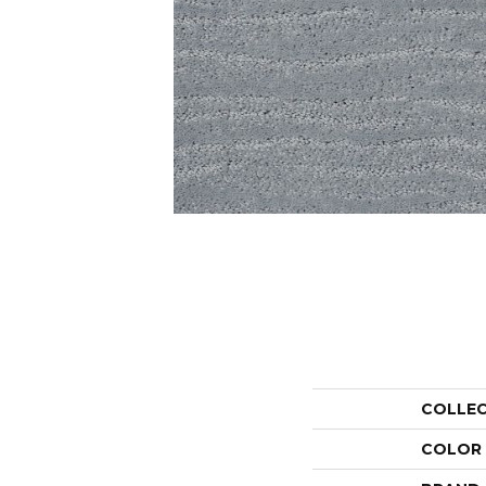
COLLE
COLOR