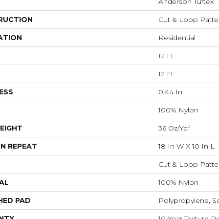
Anderson Tuftex
RUCTION
Cut & Loop Patte
ATION
Residential
12 Ft
12 Ft
ESS
0.44 In
100% Nylon
EIGHT
36 Oz/yd²
N REPEAT
18 In W X 10 In L
Cut & Loop Patte
AL
100% Nylon
HED PAD
Polypropylene, S
NTY
10 Year Texture Re