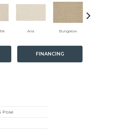
ilk
Aria
Bungalow
Chantrelle
FINANCING
S Pose