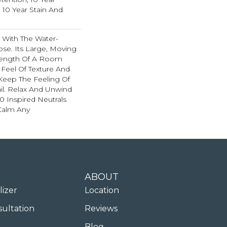
 10 Year Stain And
 With The Water-
se. Its Large, Moving
 Length Of A Room
Feel Of Texture And
Keep The Feeling Of
l. Relax And Unwind
0 Inspired Neutrals
 Calm Any
ABOUT
lizer
Location
sultation
Reviews
Blog