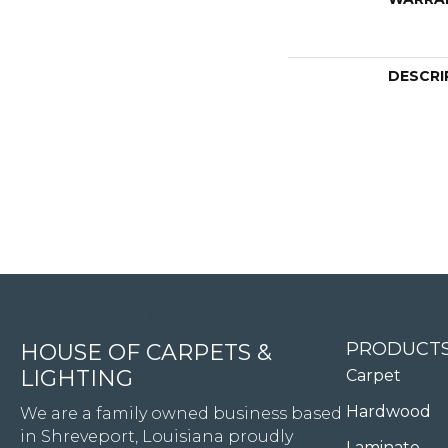
DESCRI
4344 Youree Drive, Shreveport, LA 71105
PRODUCT
HOUSE OF CARPETS &
LIGHTING
Carpet
Hardwood
We are a family owned business based
in Shreveport, Louisiana proudly
Laminate