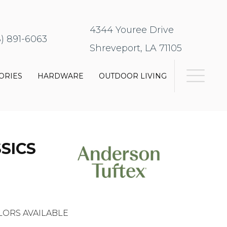
4344 Youree Drive
8) 891-6063
Shreveport, LA 71105
ORIES
HARDWARE
OUTDOOR LIVING
SICS
LORS AVAILABLE