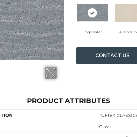
Edgewater
Almond M
CONTACT US
PRODUCT ATTRIBUTES
CTION
TUFTEX CLASSIC
Grays