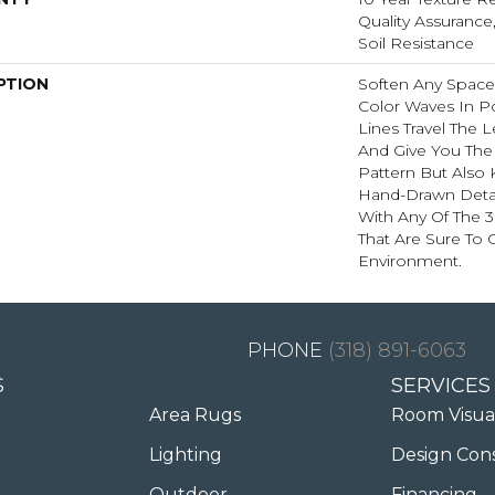
Quality Assurance,
Soil Resistance
PTION
Soften Any Space
Color Waves In Po
Lines Travel The
And Give You The 
Pattern But Also 
Hand-Drawn Detai
With Any Of The 3
That Are Sure To
Environment.
(318) 891-6063
S
SERVICES
Area Rugs
Room Visua
Lighting
Design Con
Outdoor
Financing