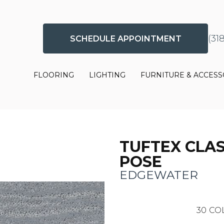
(31
SCHEDULE APPOINTMENT
FLOORING
LIGHTING
FURNITURE & ACCESS
TUFTEX CLAS
POSE
EDGEWATER
30
CO