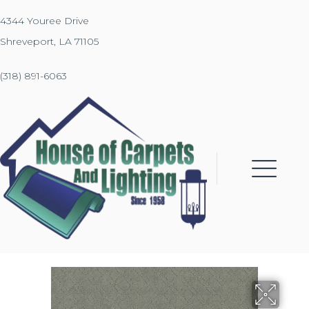
4344 Youree Drive
Shreveport, LA 71105
(318) 891-6063