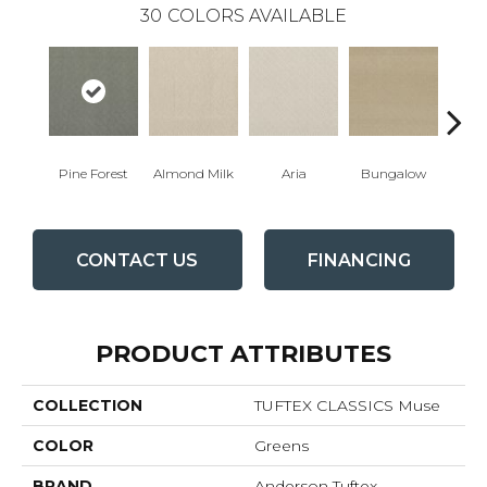
30
COLORS AVAILABLE
Pine Forest
Almond Milk
Aria
Bungalow
Cha
CONTACT US
FINANCING
PRODUCT ATTRIBUTES
COLLECTION
TUFTEX CLASSICS Muse
COLOR
Greens
BRAND
Anderson Tuftex