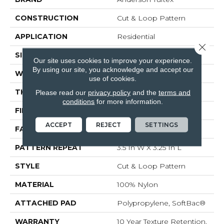
CONSTRUCTION
Cut & Loop Pattern
APPLICATION
Residential
Close 
SIZE
12 Ft
Our site uses cookies to improve your experience.
By using our site, you acknowledge and accept our
WIDTH
12 Ft
use of cookies.
THICKNESS
0.44 In
Please read our
privacy policy
and the
terms and
conditions
for more information.
FIBER
100% Nylon
ACCEPT
REJECT
SETTINGS
FACE WEIGHT
36 Oz/yd²
PATTERN REPEAT
3.5 In W X 3.25 In L
STYLE
Cut & Loop Pattern
MATERIAL
100% Nylon
ATTACHED PAD
Polypropylene, SoftBac®
WARRANTY
10 Year Texture Retention,