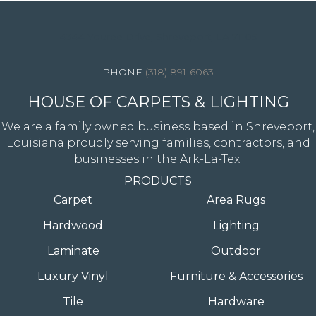
4344 Youree Drive, Shreveport, LA 71105
(318) 891-6063
HOUSE OF CARPETS & LIGHTING
We are a family owned business based in Shreveport,
Louisiana proudly serving families, contractors, and
businesses in the Ark-La-Tex.
PRODUCTS
Carpet
Area Rugs
Hardwood
Lighting
Laminate
Outdoor
Luxury Vinyl
Furniture & Accessories
Tile
Hardware