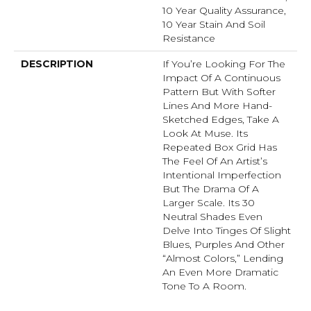
10 Year Quality Assurance,
10 Year Stain And Soil
Resistance
DESCRIPTION
If You’re Looking For The
Impact Of A Continuous
Pattern But With Softer
Lines And More Hand-
Sketched Edges, Take A
Look At Muse. Its
Repeated Box Grid Has
The Feel Of An Artist’s
Intentional Imperfection
But The Drama Of A
Larger Scale. Its 30
Neutral Shades Even
Delve Into Tinges Of Slight
Blues, Purples And Other
“almost Colors,” Lending
An Even More Dramatic
Tone To A Room.