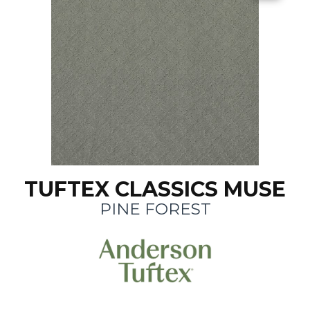
TUFTEX CLASSICS MUSE
PINE FOREST