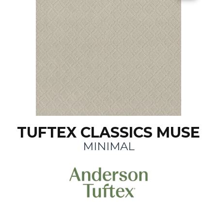
TUFTEX CLASSICS MUSE
MINIMAL