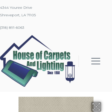
4344 Youree Drive
Shreveport, LA 71105
(318) 891-6063