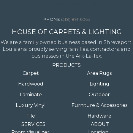
4344 Youree Drive, Shreveport, LA 71105
(318) 891-6063
HOUSE OF CARPETS & LIGHTING
We are a family owned business based in Shreveport,
Louisiana proudly serving families, contractors, and
businesses in the Ark-La-Tex.
PRODUCTS
Carpet
Area Rugs
Hardwood
Lighting
Laminate
Outdoor
Luxury Vinyl
Furniture & Accessories
Tile
Hardware
SERVICES
ABOUT
Room Visualizer
Location