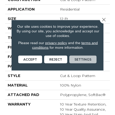
APPLICATION
Residential
SIZE
12 Ft
Close 
Our site uses cookies to improve your experience.
WIDTH
12 Ft
By using our site, you acknowledge and accept our
use of cookies.
THICKNESS
0.44 In
Please read our
privacy policy
and the
terms and
FIBER
100% Nylon
conditions
for more information.
FACE WEIGHT
36 Oz/yd²
ACCEPT
REJECT
SETTINGS
PATTERN REPEAT
3.5 In W X 3.25 In L
STYLE
Cut & Loop Pattern
MATERIAL
100% Nylon
ATTACHED PAD
Polypropylene, SoftBac®
WARRANTY
10 Year Texture Retention,
10 Year Quality Assurance,
10 Year Stain And Soil