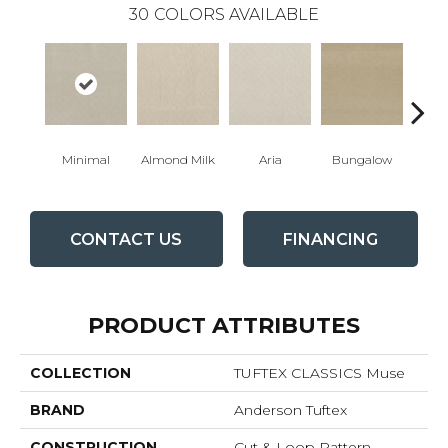
30
COLORS AVAILABLE
Minimal
Almond Milk
Aria
Bungalow
Cha
CONTACT US
FINANCING
PRODUCT ATTRIBUTES
COLLECTION
TUFTEX CLASSICS Muse
BRAND
Anderson Tuftex
CONSTRUCTION
Cut & Loop Pattern