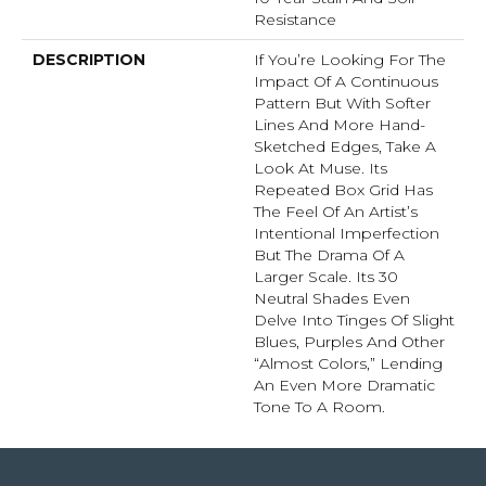
Resistance
DESCRIPTION
If You’re Looking For The
Impact Of A Continuous
Pattern But With Softer
Lines And More Hand-
Sketched Edges, Take A
Look At Muse. Its
Repeated Box Grid Has
The Feel Of An Artist’s
Intentional Imperfection
But The Drama Of A
Larger Scale. Its 30
Neutral Shades Even
Delve Into Tinges Of Slight
Blues, Purples And Other
“almost Colors,” Lending
An Even More Dramatic
Tone To A Room.