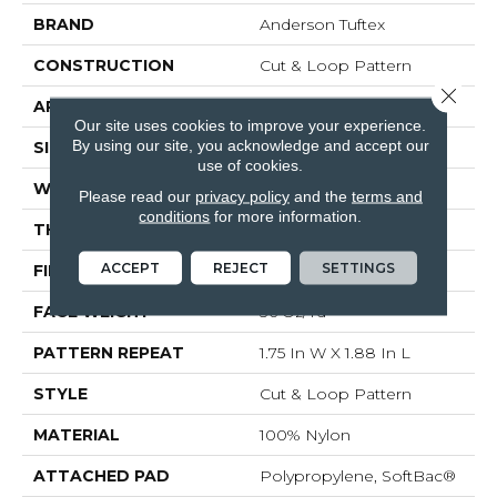
BRAND
Anderson Tuftex
CONSTRUCTION
Cut & Loop Pattern
Close 
APPLICATION
Residential
Our site uses cookies to improve your experience.
By using our site, you acknowledge and accept our
SIZE
12 Ft
use of cookies.
WIDTH
12 Ft
Please read our
privacy policy
and the
terms and
conditions
for more information.
THICKNESS
0.44 In
ACCEPT
REJECT
SETTINGS
FIBER
100% Nylon
FACE WEIGHT
36 Oz/yd²
PATTERN REPEAT
1.75 In W X 1.88 In L
STYLE
Cut & Loop Pattern
MATERIAL
100% Nylon
ATTACHED PAD
Polypropylene, SoftBac®