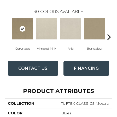
30
COLORS AVAILABLE
Coronado
Almond Milk
Aria
Bungalow
Cha
CONTACT US
FINANCING
PRODUCT ATTRIBUTES
COLLECTION
TUFTEX CLASSICS Mosaic
COLOR
Blues