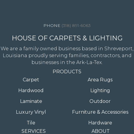
4344 Youree Drive, Shreveport, LA 71105
(318) 891-6063
HOUSE OF CARPETS & LIGHTING
We are a family owned business based in Shreveport,
Louisiana proudly serving families, contractors, and
businesses in the Ark-La-Tex.
PRODUCTS
Carpet
Area Rugs
Hardwood
Lighting
Laminate
Outdoor
Luxury Vinyl
Furniture & Accessories
Tile
Hardware
SERVICES
ABOUT