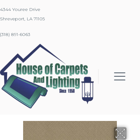
4344 Youree Drive
Shreveport, LA 71105
(318) 891-6063