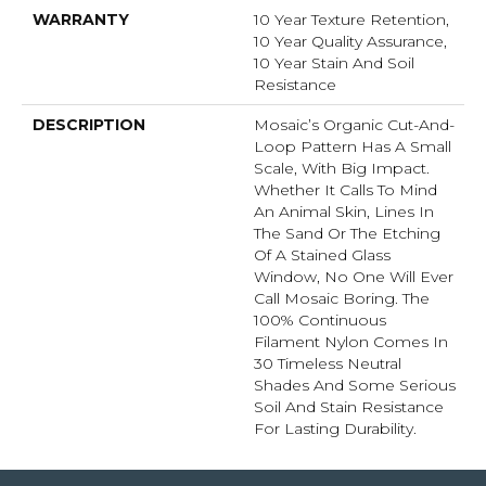
WARRANTY
10 Year Texture Retention,
10 Year Quality Assurance,
10 Year Stain And Soil
Resistance
DESCRIPTION
Mosaic’s Organic Cut-And-
Loop Pattern Has A Small
Scale, With Big Impact.
Whether It Calls To Mind
An Animal Skin, Lines In
The Sand Or The Etching
Of A Stained Glass
Window, No One Will Ever
Call Mosaic Boring. The
100% Continuous
Filament Nylon Comes In
30 Timeless Neutral
Shades And Some Serious
Soil And Stain Resistance
For Lasting Durability.