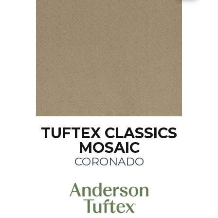
TUFTEX CLASSICS
MOSAIC
CORONADO