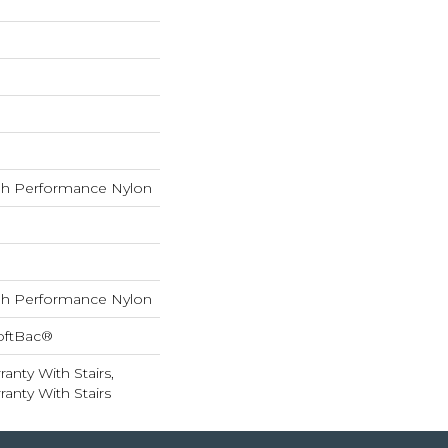
h Performance Nylon
h Performance Nylon
oftBac®
anty With Stairs,
anty With Stairs