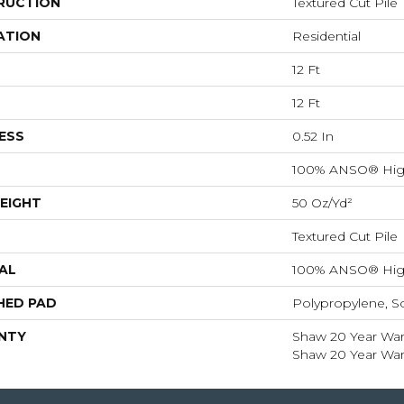
RUCTION
Textured Cut Pile
ATION
Residential
12 Ft
12 Ft
ESS
0.52 In
100% ANSO® Hig
EIGHT
50 Oz/yd²
Textured Cut Pile
AL
100% ANSO® Hig
HED PAD
Polypropylene, S
NTY
Shaw 20 Year Warr
Shaw 20 Year Warr