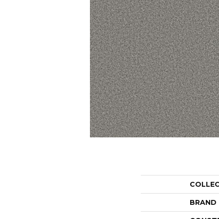
COLLE
BRAND