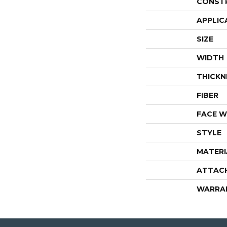
CONST
APPLIC
SIZE
WIDTH
THICKN
FIBER
FACE W
STYLE
MATERI
ATTAC
WARRA