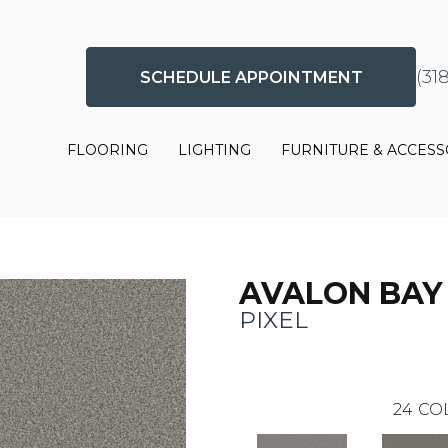
(31
SCHEDULE APPOINTMENT
FLOORING
LIGHTING
FURNITURE & ACCESS
AVALON BAY
PIXEL
24
CO