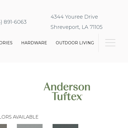
4344 Youree Drive
8) 891-6063
Shreveport, LA 71105
ORIES
HARDWARE
OUTDOOR LIVING
LORS AVAILABLE