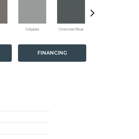
t
Calypso
Charcoal Blue
Chic Taupe
D
FINANCING