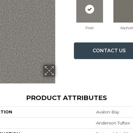
Pixel
Asphal
CONTACT US
PRODUCT ATTRIBUTES
CTION
Avalon Bay
Anderson Tuftex