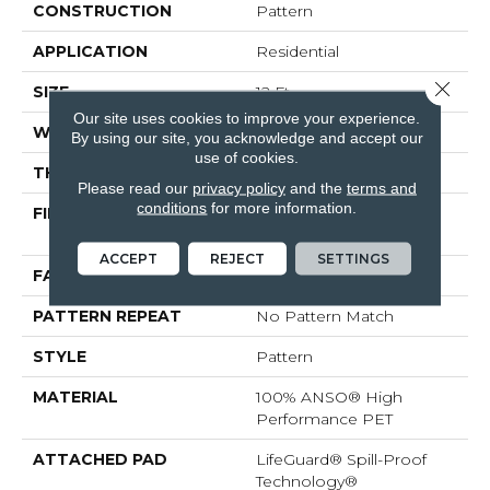
CONSTRUCTION
Pattern
APPLICATION
Residential
Close 
SIZE
12 Ft
Our site uses cookies to improve your experience.
WIDTH
12 Ft
By using our site, you acknowledge and accept our
use of cookies.
THICKNESS
0.38 In
Please read our
privacy policy
and the
terms and
conditions
for more information.
FIBER
100% ANSO® High
Performance PET
ACCEPT
REJECT
SETTINGS
FACE WEIGHT
50 Oz/yd²
PATTERN REPEAT
No Pattern Match
STYLE
Pattern
MATERIAL
100% ANSO® High
Performance PET
ATTACHED PAD
LifeGuard® Spill-Proof
Technology®