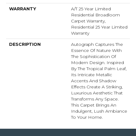
WARRANTY
A/T 25 Year Limited
Residential Broadloom
Carpet Warranty,
Residential 25 Year Limited
Warranty
DESCRIPTION
Autograph Captures The
Essence Of Nature With
The Sophistication Of
Modern Design. Inspired
By The Tropical Palm Leaf,
Its Intricate Metallic
Accents And Shadow
Effects Create A Striking,
Luxurious Aesthetic That
Transforms Any Space.
This Carpet Brings An
Indulgent, Lush Ambiance
To Your Home.​