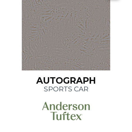
AUTOGRAPH
SPORTS CAR