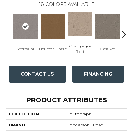
18
COLORS AVAILABLE
Champagne
Sports Car
Bourbon Classic
Class Act
Ele
Toast
CONTACT US
FINANCING
PRODUCT ATTRIBUTES
COLLECTION
Autograph
BRAND
Anderson Tuftex