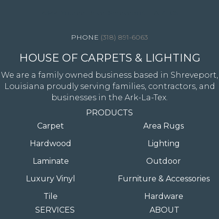
4344 Youree Drive, Shreveport, LA 71105
(318) 891-6063
HOUSE OF CARPETS & LIGHTING
We are a family owned business based in Shreveport,
Louisiana proudly serving families, contractors, and
businesses in the Ark-La-Tex.
PRODUCTS
Carpet
Area Rugs
Hardwood
Lighting
Laminate
Outdoor
Luxury Vinyl
Furniture & Accessories
Tile
Hardware
SERVICES
ABOUT