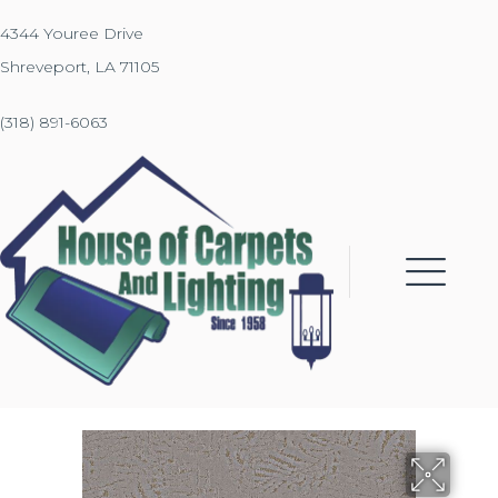
4344 Youree Drive
Shreveport, LA 71105
(318) 891-6063