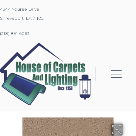
4344 Youree Drive
Shreveport, LA 71105
(318) 891-6063