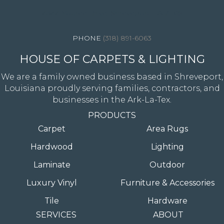
4344 Youree Drive, Shreveport, LA 71105
(318) 891-6063
HOUSE OF CARPETS & LIGHTING
We are a family owned business based in Shreveport,
Louisiana proudly serving families, contractors, and
businesses in the Ark-La-Tex.
PRODUCTS
Carpet
Area Rugs
Hardwood
Lighting
Laminate
Outdoor
Luxury Vinyl
Furniture & Accessories
Tile
Hardware
SERVICES
ABOUT