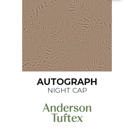
AUTOGRAPH
NIGHT CAP