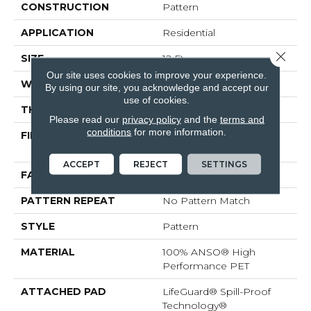
CONSTRUCTION
Pattern
APPLICATION
Residential
Close 
SIZE
12 Ft
Our site uses cookies to improve your experience.
WIDTH
12 Ft
By using our site, you acknowledge and accept our
use of cookies.
THICKNESS
0.38 In
Please read our
privacy policy
and the
terms and
conditions
for more information.
FIBER
100% ANSO® High
Performance PET
ACCEPT
REJECT
SETTINGS
FACE WEIGHT
50 Oz/yd²
PATTERN REPEAT
No Pattern Match
STYLE
Pattern
MATERIAL
100% ANSO® High
Performance PET
ATTACHED PAD
LifeGuard® Spill-Proof
Technology®