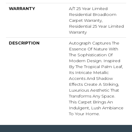
WARRANTY
A/T 25 Year Limited
Residential Broadloom
Carpet Warranty,
Residential 25 Year Limited
Warranty
DESCRIPTION
Autograph Captures The
Essence Of Nature With
The Sophistication Of
Modern Design. Inspired
By The Tropical Palm Leaf,
Its Intricate Metallic
Accents And Shadow
Effects Create A Striking,
Luxurious Aesthetic That
Transforms Any Space.
This Carpet Brings An
Indulgent, Lush Ambiance
To Your Home.​