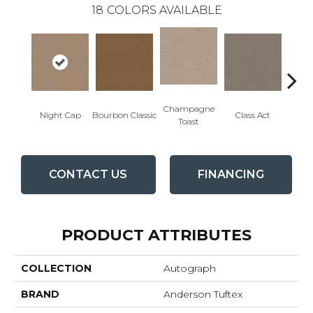
18
COLORS AVAILABLE
Champagne
Night Cap
Bourbon Classic
Class Act
Ele
Toast
CONTACT US
FINANCING
PRODUCT ATTRIBUTES
COLLECTION
Autograph
BRAND
Anderson Tuftex