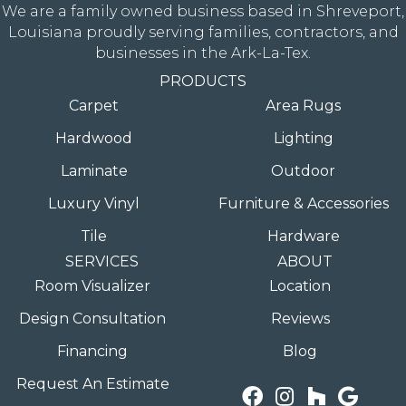
We are a family owned business based in Shreveport,
Louisiana proudly serving families, contractors, and
businesses in the Ark-La-Tex.
PRODUCTS
Carpet
Area Rugs
Hardwood
Lighting
Laminate
Outdoor
Luxury Vinyl
Furniture & Accessories
Tile
Hardware
SERVICES
ABOUT
Room Visualizer
Location
Design Consultation
Reviews
Financing
Blog
Request An Estimate