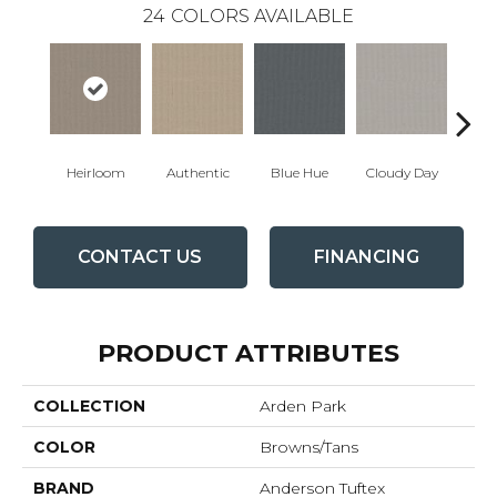
24
COLORS AVAILABLE
Heirloom
Authentic
Blue Hue
Cloudy Day
D
CONTACT US
FINANCING
PRODUCT ATTRIBUTES
COLLECTION
Arden Park
COLOR
Browns/Tans
BRAND
Anderson Tuftex