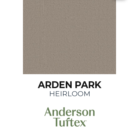
ARDEN PARK
HEIRLOOM