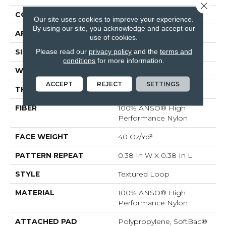
Close 
CONSTRUCTION
Textured Loop
Our site uses cookies to improve your experience.
By using our site, you acknowledge and accept our
APPLICATION
Residential
use of cookies.
Please read our
privacy policy
and the
terms and
SIZE
12 Ft
conditions
for more information.
WIDTH
12 Ft
ACCEPT
REJECT
SETTINGS
THICKNESS
0.35 In
FIBER
100% ANSO® High
Performance Nylon
FACE WEIGHT
40 Oz/yd²
PATTERN REPEAT
0.38 In W X 0.38 In L
STYLE
Textured Loop
MATERIAL
100% ANSO® High
Performance Nylon
ATTACHED PAD
Polypropylene, SoftBac®