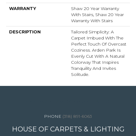
WARRANTY
Shaw 20 Year Warranty
With Stairs, Shaw 20 Year
Warranty With Stairs
DESCRIPTION
Tailored Simplicity: A
Carpet Imbued With The
Perfect Touch Of Overcast
Coziness. Arden Park Is
Evenly Cut With A Natural
Colorway That Inspires
Tranquility And Invites
Solitude.
4344 Youree Drive, Shreveport, LA 71105
(318) 891-6063
HOUSE OF CARPETS & LIGHTING