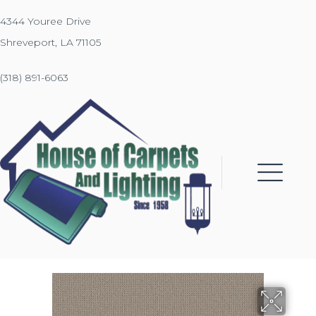
4344 Youree Drive
Shreveport, LA 71105
(318) 891-6063