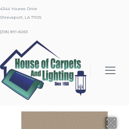
4344 Youree Drive
Shreveport, LA 71105
(318) 891-6063