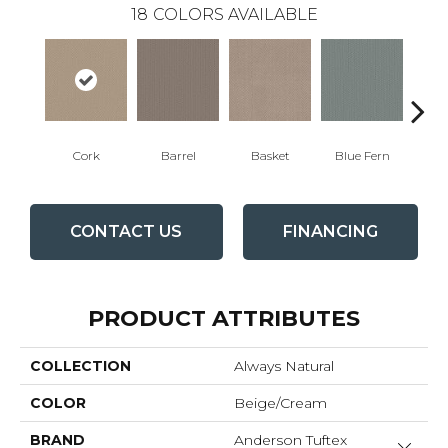
18
COLORS AVAILABLE
Cork
Barrel
Basket
Blue Fern
Bl
CONTACT US
FINANCING
PRODUCT ATTRIBUTES
COLLECTION
Always Natural
COLOR
Beige/Cream
BRAND
Anderson Tuftex
Close 