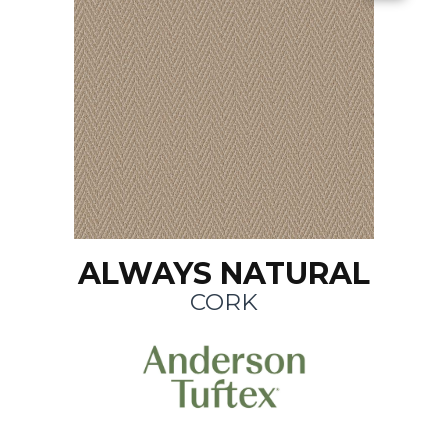
ALWAYS NATURAL
CORK