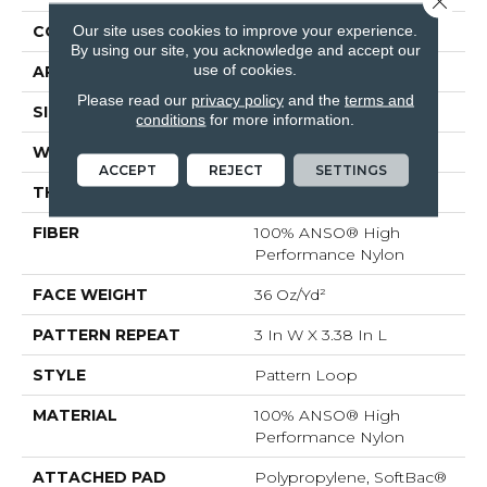
Our site uses cookies to improve your experience.
CONSTRUCTION
Pattern Loop
By using our site, you acknowledge and accept our
use of cookies.
APPLICATION
Residential
Please read our
privacy policy
and the
terms and
SIZE
12 Ft
conditions
for more information.
WIDTH
12 Ft
ACCEPT
REJECT
SETTINGS
THICKNESS
0.35 In
FIBER
100% ANSO® High
Performance Nylon
FACE WEIGHT
36 Oz/yd²
PATTERN REPEAT
3 In W X 3.38 In L
STYLE
Pattern Loop
MATERIAL
100% ANSO® High
Performance Nylon
ATTACHED PAD
Polypropylene, SoftBac®