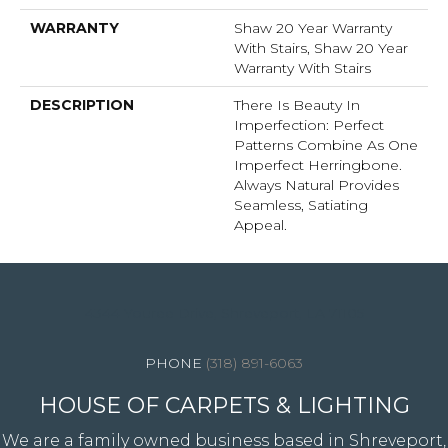
WARRANTY
Shaw 20 Year Warranty
With Stairs, Shaw 20 Year
Warranty With Stairs
DESCRIPTION
There Is Beauty In
Imperfection: Perfect
Patterns Combine As One
Imperfect Herringbone.
Always Natural Provides
Seamless, Satiating
Appeal.
4344 Youree Drive, Shreveport, LA 71105
(318) 891-6063
HOUSE OF CARPETS & LIGHTING
We are a family owned business based in Shreveport,