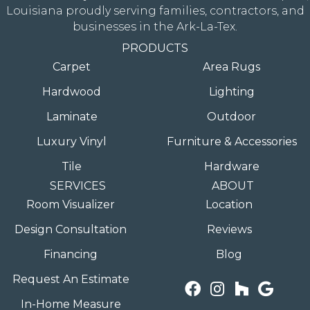
Louisiana proudly serving families, contractors, and
businesses in the Ark-La-Tex.
PRODUCTS
Carpet
Area Rugs
Hardwood
Lighting
Laminate
Outdoor
Luxury Vinyl
Furniture & Accessories
Tile
Hardware
SERVICES
ABOUT
Room Visualizer
Location
Design Consultation
Reviews
Financing
Blog
Request An Estimate
In-Home Measure