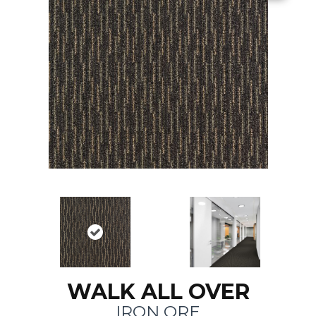
WALK ALL OVER
IRON ORE