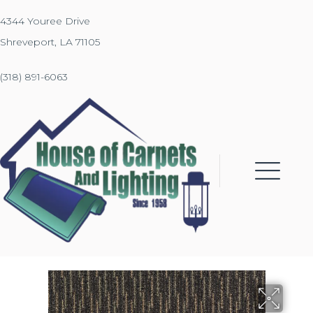
4344 Youree Drive
Shreveport, LA 71105
(318) 891-6063