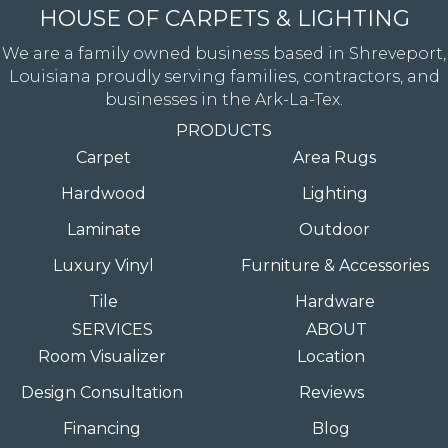
HOUSE OF CARPETS & LIGHTING
We are a family owned business based in Shreveport,
Louisiana proudly serving families, contractors, and
businesses in the Ark-La-Tex.
PRODUCTS
Carpet
Area Rugs
Hardwood
Lighting
Laminate
Outdoor
Luxury Vinyl
Furniture & Accessories
Tile
Hardware
SERVICES
ABOUT
Room Visualizer
Location
Design Consultation
Reviews
Financing
Blog