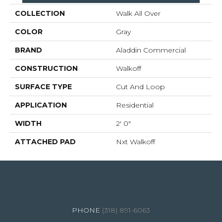
COLLECTION
Walk All Over
COLOR
Gray
BRAND
Aladdin Commercial
CONSTRUCTION
Walkoff
SURFACE TYPE
Cut And Loop
APPLICATION
Residential
WIDTH
2' 0"
ATTACHED PAD
Nxt Walkoff
4344 Youree Drive, Shreveport, LA 71105
(318) 891-6063