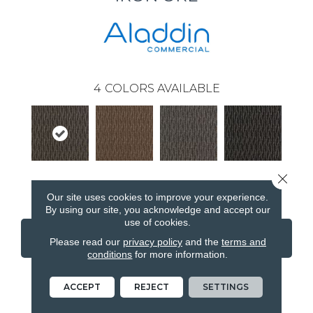
4
COLORS AVAILABLE
Close 
Iron Ore
Walnut
Cobalt
Obsidian
Our site uses cookies to improve your experience.
By using our site, you acknowledge and accept our
use of cookies.
CONTACT US
FINANCING
Please read our
privacy policy
and the
terms and
conditions
for more information.
ACCEPT
REJECT
SETTINGS
PRODUCT ATTRIBUTES