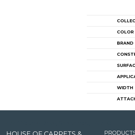
COLLE
COLOR
BRAND
CONST
SURFAC
APPLIC
WIDTH
ATTAC
4344 Youree Drive, Shreveport, LA 71105
PRODUCT
HOUSE OF CARPETS &