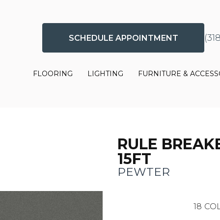
(31
SCHEDULE APPOINTMENT
FLOORING
LIGHTING
FURNITURE & ACCESS
RULE BREAKE
15FT
PEWTER
18
COL