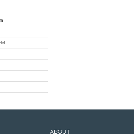
ft
ial
ABOUT