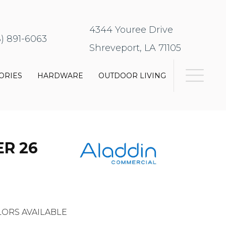
4344 Youree Drive
8) 891-6063
Shreveport, LA 71105
ORIES
HARDWARE
OUTDOOR LIVING
R 26
ORS AVAILABLE