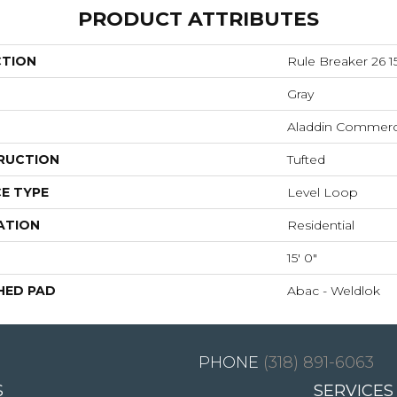
PRODUCT ATTRIBUTES
CTION
Rule Breaker 26 15
Gray
Aladdin Commerc
RUCTION
Tufted
E TYPE
Level Loop
ATION
Residential
15' 0"
HED PAD
Abac - Weldlok
(318) 891-6063
S
SERVICES