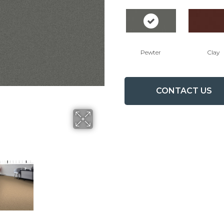
Pewter
Clay
CONTACT US