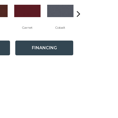
Garnet
Cobalt
Navy
FINANCING