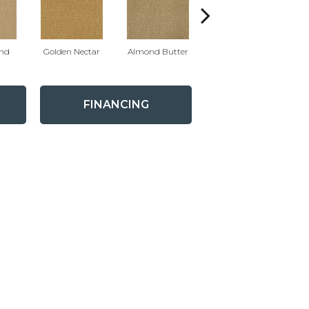
nd
Golden Nectar
Almond Butter
Royal Dynasty
D
FINANCING