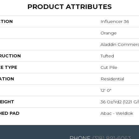
PRODUCT ATTRIBUTES
CTION
Influencer 36
Orange
Aladdin Commerc
RUCTION
Tufted
E TYPE
Cut Pile
ATION
Residential
12' 0"
EIGHT
36 Oz/yd2 (1221 G
HED PAD
Abac - Weldlok
(318) 891-6063