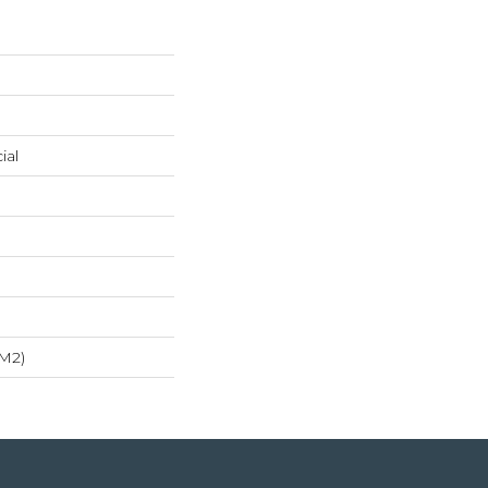
ial
/m2)