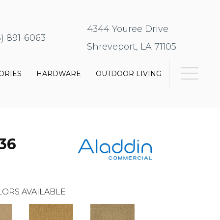
4344 Youree Drive
8) 891-6063
Shreveport, LA 71105
ORIES
HARDWARE
OUTDOOR LIVING
36
ORS AVAILABLE