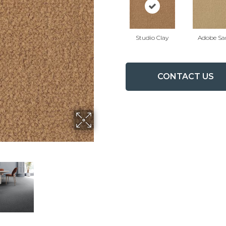
Studio Clay
Adobe Sa
CONTACT US