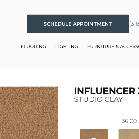
(31
SCHEDULE APPOINTMENT
FLOORING
LIGHTING
FURNITURE & ACCESS
INFLUENCER 
STUDIO CLAY
36
COL