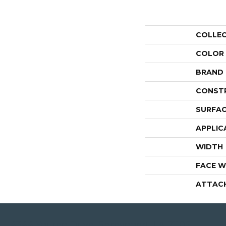
COLLE
COLOR
BRAND
CONST
SURFAC
APPLIC
WIDTH
FACE W
ATTAC
4344 Youree Drive, Shreveport, LA 71105