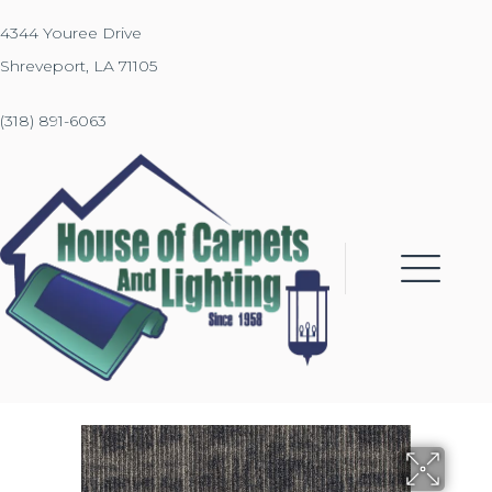
4344 Youree Drive
Shreveport, LA 71105
(318) 891-6063