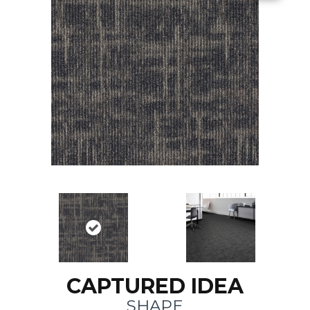
CAPTURED IDEA
SHAPE