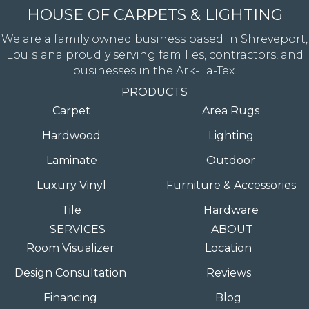
HOUSE OF CARPETS & LIGHTING
We are a family owned business based in Shreveport,
Louisiana proudly serving families, contractors, and
businesses in the Ark-La-Tex.
PRODUCTS
Carpet
Area Rugs
Hardwood
Lighting
Laminate
Outdoor
Luxury Vinyl
Furniture & Accessories
Tile
Hardware
SERVICES
ABOUT
Room Visualizer
Location
Design Consultation
Reviews
Financing
Blog