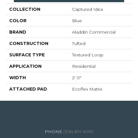
COLLECTION
Captured Idea
COLOR
Blue
BRAND
Aladdin Commercial
CONSTRUCTION
Tufted
SURFACE TYPE
Textured Loop
APPLICATION
Residential
WIDTH
2' 0"
ATTACHED PAD
Ecoflex Matrix
4344 Youree Drive, Shreveport, LA 71105
(318) 891-6063