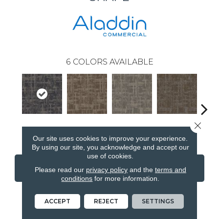
6
COLORS AVAILABLE
Close 
Shape
Grenade
Lava
Fission
Our site uses cookies to improve your experience.
By using our site, you acknowledge and accept our
use of cookies.
CONTACT US
FINANCING
Please read our
privacy policy
and the
terms and
conditions
for more information.
ACCEPT
REJECT
SETTINGS
PRODUCT ATTRIBUTES