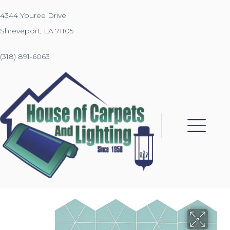
4344 Youree Drive
Shreveport, LA 71105
(318) 891-6063