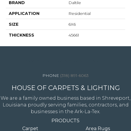
BRAND
Daltile
APPLICATION
Residential
SIZE
6X6
THICKNESS
45661
4344 Youree Drive, Shreveport, LA 71105
(318) 891-6063
HOUSE OF CARPETS & LIGHTING
We are a family owned business based in Shreveport,
Louisiana proudly serving families, contractors, and
businesses in the Ark-La-Tex.
PRODUCTS
Carpet
Area Rugs