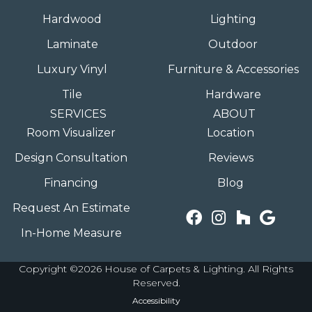
Hardwood
Lighting
Laminate
Outdoor
Luxury Vinyl
Furniture & Accessories
Tile
Hardware
SERVICES
ABOUT
Room Visualizer
Location
Design Consultation
Reviews
Financing
Blog
Request An Estimate
In-Home Measure
Copyright ©2026 House of Carpets & Lighting. All Rights
Reserved.
Accessibility