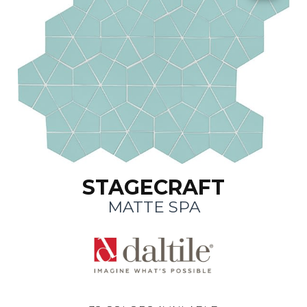
STAGECRAFT
MATTE SPA