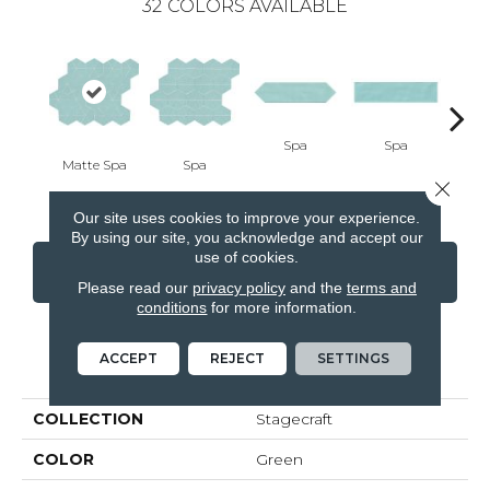
32
COLORS AVAILABLE
Spa
Spa
Matte Spa
Spa
Arct
Close 
Our site uses cookies to improve your experience.
By using our site, you acknowledge and accept our
use of cookies.
CONTACT US
FINANCING
Please read our
privacy policy
and the
terms and
conditions
for more information.
ACCEPT
REJECT
SETTINGS
PRODUCT ATTRIBUTES
COLLECTION
Stagecraft
COLOR
Green