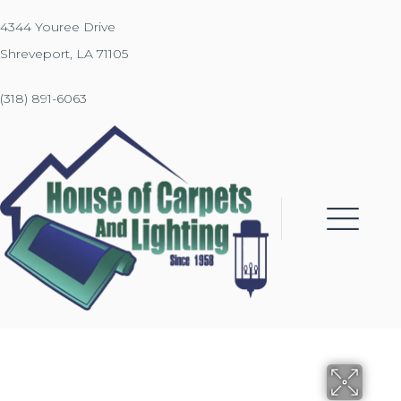
4344 Youree Drive
Shreveport, LA 71105
(318) 891-6063