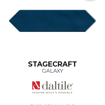
STAGECRAFT
GALAXY