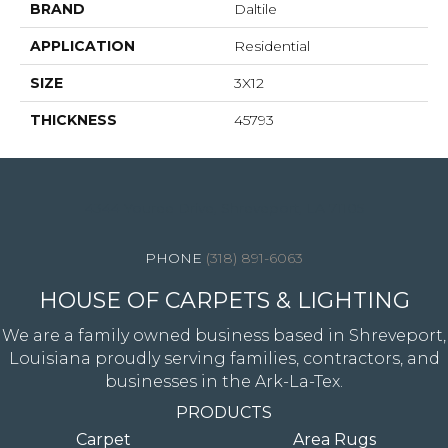
BRAND
Daltile
APPLICATION
Residential
SIZE
3X12
THICKNESS
45793
4344 Youree Drive, Shreveport, LA 71105
(318) 891-6063
HOUSE OF CARPETS & LIGHTING
We are a family owned business based in Shreveport,
Louisiana proudly serving families, contractors, and
businesses in the Ark-La-Tex.
PRODUCTS
Carpet
Area Rugs