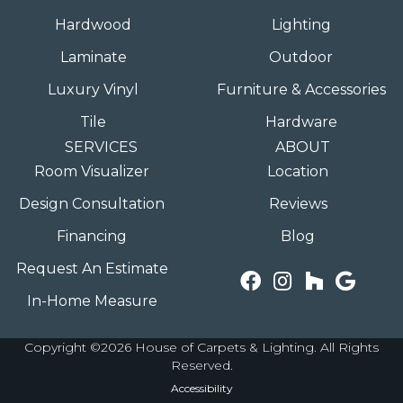
Hardwood
Lighting
Laminate
Outdoor
Luxury Vinyl
Furniture & Accessories
Tile
Hardware
SERVICES
ABOUT
Room Visualizer
Location
Design Consultation
Reviews
Financing
Blog
Request An Estimate
In-Home Measure
Copyright ©2026 House of Carpets & Lighting. All Rights
Reserved.
Accessibility