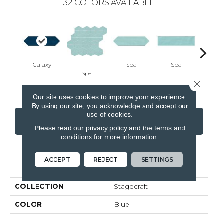
32
COLORS AVAILABLE
Galaxy
Spa
Spa
Spa
Arct
Close 
Our site uses cookies to improve your experience.
By using our site, you acknowledge and accept our
use of cookies.
CONTACT US
FINANCING
Please read our
privacy policy
and the
terms and
conditions
for more information.
ACCEPT
REJECT
SETTINGS
PRODUCT ATTRIBUTES
COLLECTION
Stagecraft
COLOR
Blue