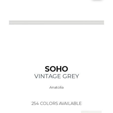
SOHO
VINTAGE GREY
Anatolia
254
COLORS AVAILABLE