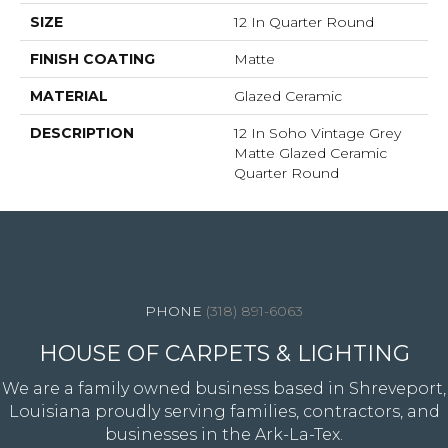
SIZE
12 In Quarter Round
FINISH COATING
Matte
MATERIAL
Glazed Ceramic
DESCRIPTION
12 In Soho Vintage Grey
Matte Glazed Ceramic
Quarter Round
4344 Youree Drive, Shreveport, LA 71105
(318) 891-6063
HOUSE OF CARPETS & LIGHTING
We are a family owned business based in Shreveport,
Louisiana proudly serving families, contractors, and
businesses in the Ark-La-Tex.