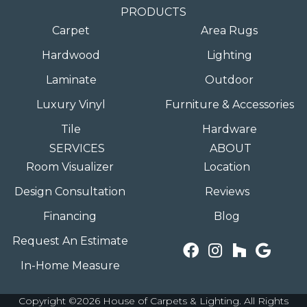
PRODUCTS
Carpet
Area Rugs
Hardwood
Lighting
Laminate
Outdoor
Luxury Vinyl
Furniture & Accessories
Tile
Hardware
SERVICES
ABOUT
Room Visualizer
Location
Design Consultation
Reviews
Financing
Blog
Request An Estimate
In-Home Measure
Copyright ©2026 House of Carpets & Lighting. All Rights