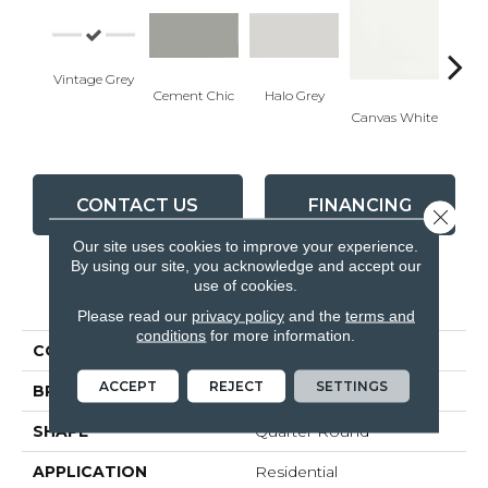
Vintage Grey
Cement Chic
Halo Grey
Canvas White
Canva
CONTACT US
FINANCING
Close 
Our site uses cookies to improve your experience.
By using our site, you acknowledge and accept our
use of cookies.
PRODUCT ATTRIBUTES
Please read our
privacy policy
and the
terms and
conditions
for more information.
COLLECTION
Soho
ACCEPT
REJECT
SETTINGS
BRAND
Anatolia
SHAPE
Quarter Round
APPLICATION
Residential