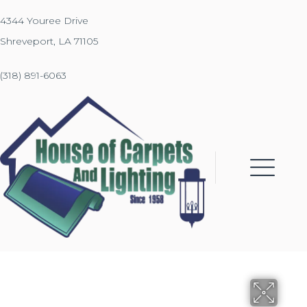
4344 Youree Drive
Shreveport, LA 71105
(318) 891-6063