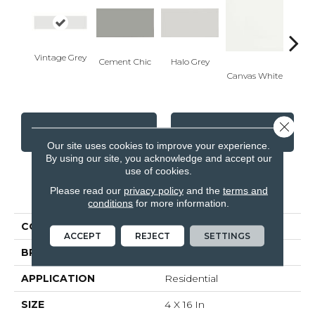
Vintage Grey
Cement Chic
Halo Grey
Canvas White
Canva
Close 
CONTACT US
FINANCING
Our site uses cookies to improve your experience.
By using our site, you acknowledge and accept our
use of cookies.
PRODUCT ATTRIBUTES
Please read our
privacy policy
and the
terms and
conditions
for more information.
COLLECTION
Soho
ACCEPT
REJECT
SETTINGS
BRAND
Anatolia
APPLICATION
Residential
SIZE
4 X 16 In