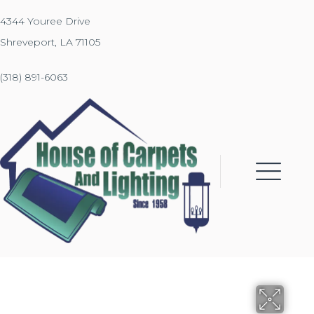
4344 Youree Drive
Shreveport, LA 71105
(318) 891-6063