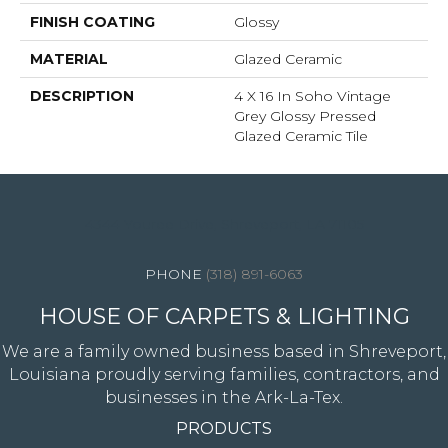
FINISH COATING
Glossy
MATERIAL
Glazed Ceramic
DESCRIPTION
4 X 16 In Soho Vintage
Grey Glossy Pressed
Glazed Ceramic Tile
4344 Youree Drive, Shreveport, LA 71105
(318) 891-6063
HOUSE OF CARPETS & LIGHTING
We are a family owned business based in Shreveport,
Louisiana proudly serving families, contractors, and
businesses in the Ark-La-Tex.
PRODUCTS