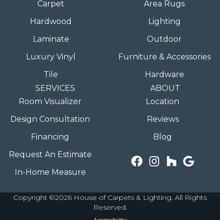
Carpet
Area Rugs
Hardwood
Lighting
Laminate
Outdoor
Luxury Vinyl
Furniture & Accessories
Tile
Hardware
SERVICES
ABOUT
Room Visualizer
Location
Design Consultation
Reviews
Financing
Blog
Request An Estimate
In-Home Measure
Copyright ©2026 House of Carpets & Lighting. All Rights
Reserved.
Accessibility