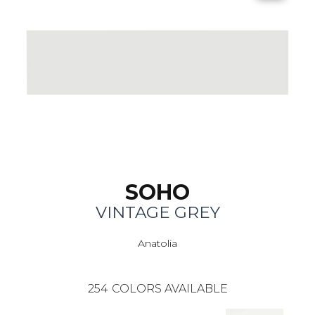
SOHO
VINTAGE GREY
Anatolia
254
COLORS AVAILABLE