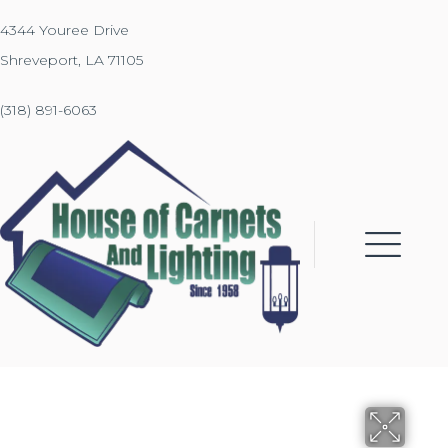
4344 Youree Drive
Shreveport, LA 71105
(318) 891-6063