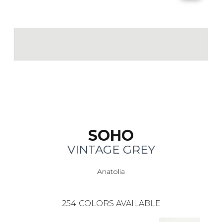
SOHO
VINTAGE GREY
Anatolia
254
COLORS AVAILABLE