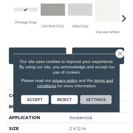
Vintage Grey
Cement Chic
Halo Grey
Canvas White
Canva
Close 
CONTACT US
FINANCING
Our site uses cookies to improve your experience.
By using our site, you acknowledge and accept our
use of cookies.
PRODUCT ATTRIBUTES
Please read our
privacy policy
and the
terms and
conditions
for more information.
COLLECTION
Soho
ACCEPT
REJECT
SETTINGS
BRAND
Anatolia
APPLICATION
Residential
SIZE
2 X 12 In