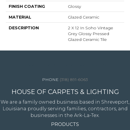
FINISH COATING
Glossy
MATERIAL
Glazed Ceramic
DESCRIPTION
2 X 12 In Soho Vintage
Grey Glossy Pressed
Glazed Ceramic Tile
4344 Youree Drive, Shreveport, LA 71105
(318) 891-6063
HOUSE OF CARPETS & LIGHTING
We are a family owned business based in Shreveport,
Louisiana proudly serving families, contractors, and
businesses in the Ark-La-Tex.
PRODUCTS