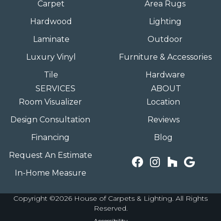
Carpet
Area Rugs
Hardwood
Lighting
Laminate
Outdoor
Luxury Vinyl
Furniture & Accessories
Tile
Hardware
SERVICES
ABOUT
Room Visualizer
Location
Design Consultation
Reviews
Financing
Blog
Request An Estimate
In-Home Measure
Copyright ©2026 House of Carpets & Lighting. All Rights
Reserved.
Accessibility