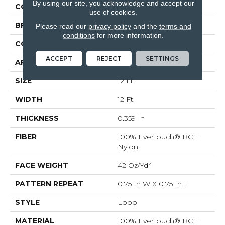
By using our site, you acknowledge and accept our
COLOR
Beige/Cream
use of cookies.
BRAND
Shaw Floors
Please read our
privacy policy
and the
terms and
conditions
for more information.
CONSTRUCTION
Loop
ACCEPT
REJECT
SETTINGS
APPLICATION
Residential
SIZE
12 Ft
WIDTH
12 Ft
THICKNESS
0.359 In
FIBER
100% EverTouch® BCF
Nylon
FACE WEIGHT
42 Oz/yd²
PATTERN REPEAT
0.75 In W X 0.75 In L
STYLE
Loop
MATERIAL
100% EverTouch® BCF