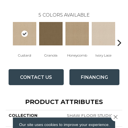
5
COLORS AVAILABLE
Custard
Granola
Honeycomb
Ivory Lace
P
CONTACT US
FINANCING
PRODUCT ATTRIBUTES
COLLECTION
SHAW FLOOR STUDIO La
Close 
Corra
Our site uses cookies to improve your experience.