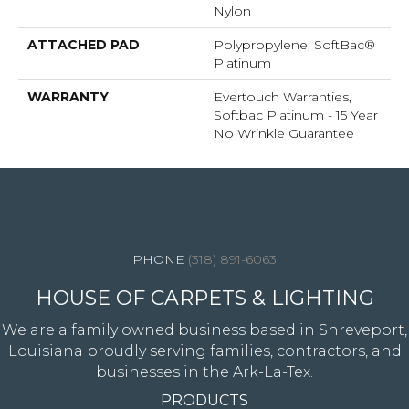
Nylon
ATTACHED PAD
Polypropylene, SoftBac®
Platinum
WARRANTY
Evertouch Warranties,
Softbac Platinum - 15 Year
No Wrinkle Guarantee
4344 Youree Drive, Shreveport, LA 71105
(318) 891-6063
HOUSE OF CARPETS & LIGHTING
We are a family owned business based in Shreveport,
Louisiana proudly serving families, contractors, and
businesses in the Ark-La-Tex.
PRODUCTS