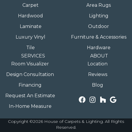
Carpet
Area Rugs
Hardwood
Lighting
Laminate
Outdoor
Luxury Vinyl
Furniture & Accessories
Tile
Hardware
SERVICES
ABOUT
Room Visualizer
Location
Design Consultation
Reviews
Financing
Blog
Request An Estimate
In-Home Measure
Copyright ©2026 House of Carpets & Lighting. All Rights
Reserved.