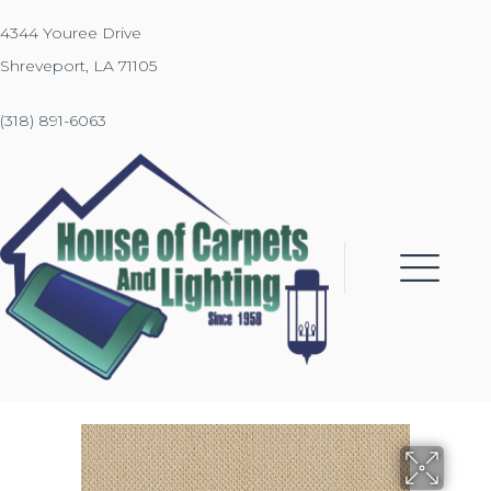
4344 Youree Drive
Shreveport, LA 71105
(318) 891-6063