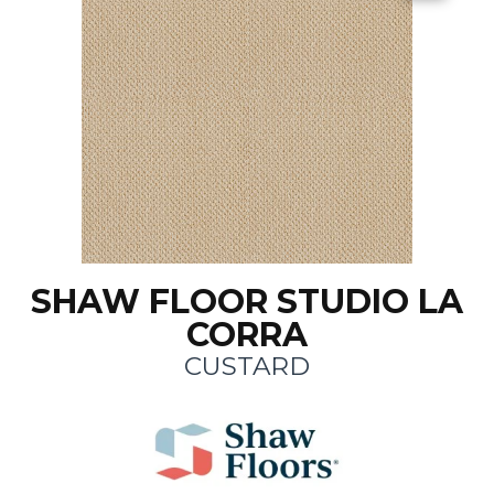
SHAW FLOOR STUDIO LA
CORRA
CUSTARD